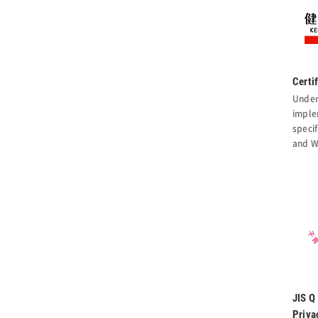
Certi
Under
imple
specif
and W
JIS Q
Priva