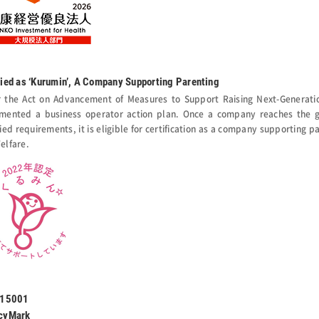
fied as ‘Kurumin’, A Company Supporting Parenting
 the Act on Advancement of Measures to Support Raising Next-Generati
mented a business operator action plan. Once a company reaches the go
ied requirements, it is eligible for certification as a company supporting p
elfare.
 15001
cyMark