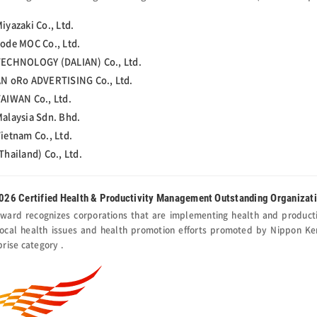
iyazaki Co., Ltd.
ode MOC Co., Ltd.
ECHNOLOGY (DALIAN) Co., Ltd.
N oRo ADVERTISING Co., Ltd.
AIWAN Co., Ltd.
alaysia Sdn. Bhd.
ietnam Co., Ltd.
Thailand) Co., Ltd.
026 Certified Health & Productivity Management Outstanding Organizat
award recognizes corporations that are implementing health and product
local health issues and health promotion efforts promoted by Nippon Kenk
prise category .