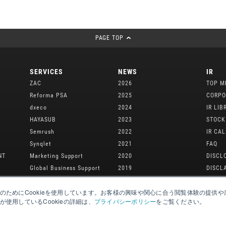
PAGE TOP
SERVICES
NEWS
IR
ZAC
2026
TOP M
Reforma PSA
2025
CORPO
dxeco
2024
IR LIB
M
HAYASUB
2023
STOCK
Semrush
2022
IR CA
Synqlet
2021
FAQ
NT
Marketing Support
2020
DISCL
Global Business Support
2019
DISCL
2018
のためにCookieを使用しています。お客様の興味や関心に合う閲覧体験の提供
2017
使用しているCookieの詳細は、
プライバシーポリシー
をご覧ください。