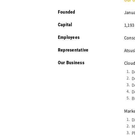
Founded
Janua
Capital
1,193
Employees
Conso
Representative
Atsus
Our Business
Cloud
D
D
D
D
B
Marke
D
M
P