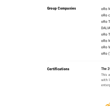
Group Companies
oRo M
oRo c
oRo T
DALIA
oRo T
oRo M
oRo V
oRo (
Certifications
The 2
This 
with 
enter