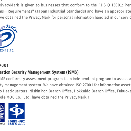
rivacyMark is given to businesses that conform to the "JIS Q 15001: Pe
ms―Requirements" (Japan Industrial Standards) and have an appropriate 
ve obtained the PrivacyMark for personal information handled in our servi
27001
mation Security Management System (ISMS)
SMS conformity assessment program is an independent program to assess an
ity management system. We have obtained ISO 27001 for information assets
o Headquarters, Nishinihon Branch Office, Hokkaido Branch Office, Fukuoka 
ode MOC Co., Ltd. have obtained the PrivacyMark.）