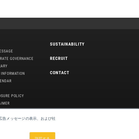
SUSTAINABILITY
ESSAGE
RECRUIT
RATE GOVERNANCE
RARY
CONTACT
 INFORMATION
LENDAR
OSURE POLICY
AIMER
や広告メッセージの表示、および社
許可する