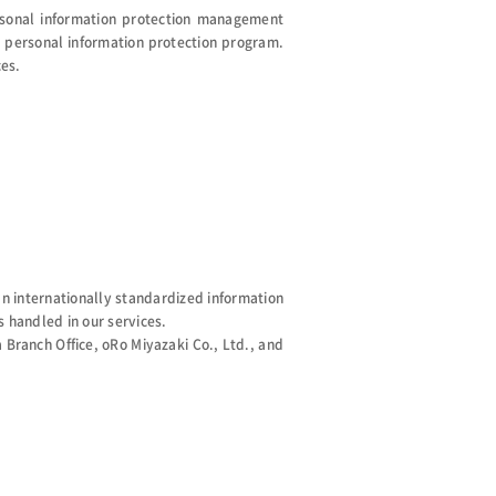
rsonal information protection management
personal information protection program.
ces.
 internationally standardized information
 handled in our services.
Branch Office, oRo Miyazaki Co., Ltd., and