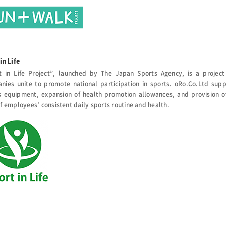
in Life
t in Life Project”, launched by The Japan Sports Agency, is a project 
nies unite to promote national participation in sports. oRo.Co.Ltd suppo
s equipment, expansion of health promotion allowances, and provision of
f employees’ consistent daily sports routine and health.