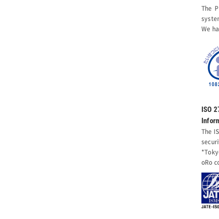
The P
syste
We ha
ISO 
Infor
The I
secur
*Toky
oRo c