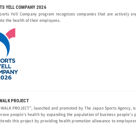
TS YELL COMPANY 2026
ports Yell Company program recognizes companies that are actively en
te the health of their employees.
WALK PROJECT
WALK PROJECT”, launched and promoted by The Japan Sports Agency, is a 
prove people’s health by expanding the population of business people’s p
ttends this project by providing health promotion allowance to employees