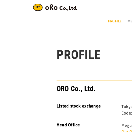
PROFILE
ME
PROFILE
ORO Co., Ltd.
Listed stock exchange
Tokyo
Code:
Head Office
Megur
Our O