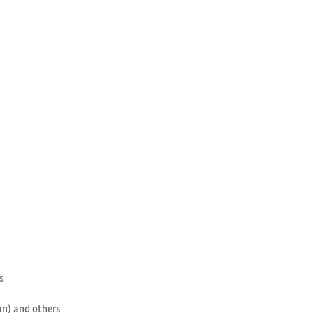
s
n) and others