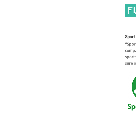
Sport 
“Spor
compa
sport
sure o