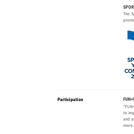
SPOR
The S
promo
Participation
FUN+
“FUN+
to im
and a
more.