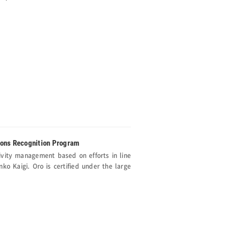
ions Recognition Program
ivity management based on efforts in line
o Kaigi. Oro is certified under the large