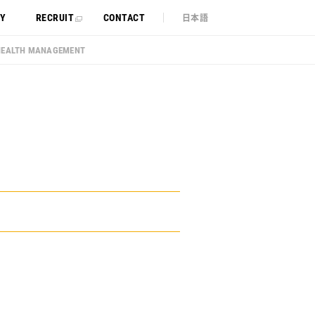
日本語
TY
RECRUIT
CONTACT
HEALTH MANAGEMENT