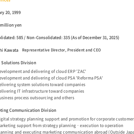
ry 20, 1999
 million yen
lidated: 585 / Non-Consolidated: 335 (As of December 31, 2025)
hi Kawata
Representative Director, President and CEO
 Solutions Division
evelopment and delivering of cloud ERP 'ZAC'
evelopment and delivering of cloud PSA 'Reforma PSA'
elivering system solutions toward companies
elivering IT infrastructure toward companies
usiness process outsourcing and others
ting Communication Division
igital strategy planning support and promotion for corporate customer
arketing support from strategy planning・execution to operation
lanning and executing marketing communication abroad (Outside Japa