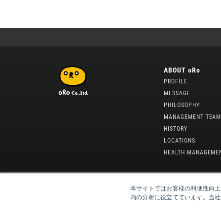
ABOUT oRo
PROFILE
MESSAGE
PHILOSOPHY
MANAGEMENT TEA
HISTORY
LOCATIONS
HEALTH MANAGEME
本サイトではお客様の利便性向上
内の分析に役立てています。当社が