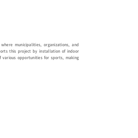
where municipalities, organizations, and
rts this project by installation of indoor
 various opportunities for sports, making