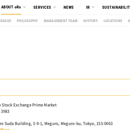
ABOUT oRo
SERVICES
NEWS
IR
SUSTAINABILI
SSAGE
PHILOSOPHY
MANAGEMENT TEAM
HISTORY
LOCATIONS
 Stock Exchange Prime Market
 3983
o Suda Building, 3-9-1, Meguro, Meguro-ku, Tokyo, 153-0063
ffices