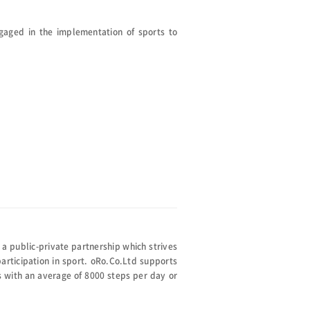
gaged in the implementation of sports to
public-private partnership which strives
articipation in sport. oRo.Co.Ltd supports
 with an average of 8000 steps per day or