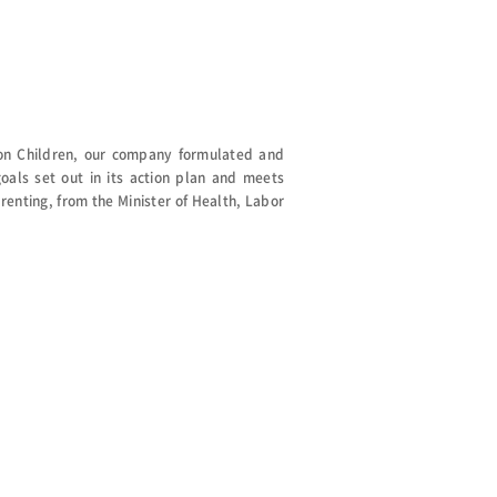
on Children, our company formulated and
als set out in its action plan and meets
arenting, from the Minister of Health, Labor